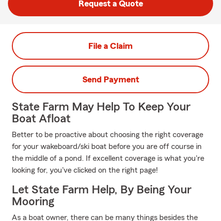
Request a Quote
File a Claim
Send Payment
State Farm May Help To Keep Your
Boat Afloat
Better to be proactive about choosing the right coverage
for your wakeboard/ski boat before you are off course in
the middle of a pond. If excellent coverage is what you're
looking for, you've clicked on the right page!
Let State Farm Help, By Being Your
Mooring
As a boat owner, there can be many things besides the