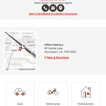
State Farm® Insurance Agent
Get a Certificate of Liability Insurance
Office Address:
411 Sophia Lane
Shreveport, LA 71115-2503
Map & Directions
Auto
Motorcycle
Homeowners