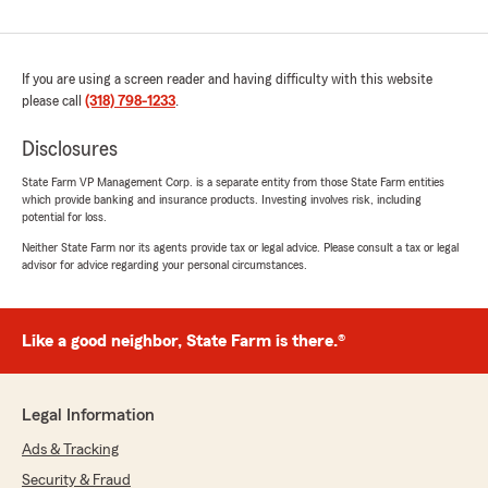
If you are using a screen reader and having difficulty with this website
please call
(318) 798-1233
.
Disclosures
State Farm VP Management Corp. is a separate entity from those State Farm entities
which provide banking and insurance products. Investing involves risk, including
potential for loss.
Neither State Farm nor its agents provide tax or legal advice. Please consult a tax or legal
advisor for advice regarding your personal circumstances.
Like a good neighbor, State Farm is there.®
Legal Information
Ads & Tracking
Security & Fraud