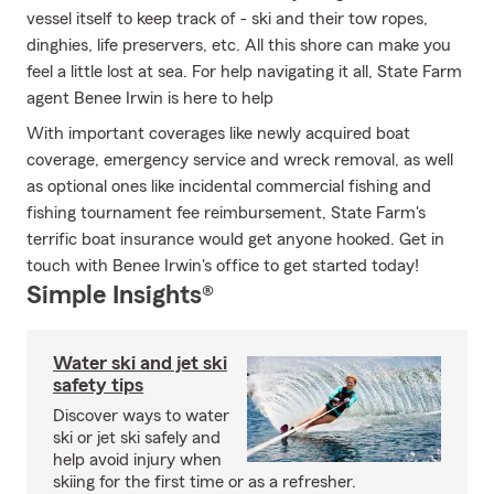
vessel itself to keep track of - ski and their tow ropes,
dinghies, life preservers, etc. All this shore can make you
feel a little lost at sea. For help navigating it all, State Farm
agent Benee Irwin is here to help
With important coverages like newly acquired boat
coverage, emergency service and wreck removal, as well
as optional ones like incidental commercial fishing and
fishing tournament fee reimbursement, State Farm's
terrific boat insurance would get anyone hooked. Get in
touch with Benee Irwin's office to get started today!
Simple Insights®
Water ski and jet ski
safety tips
Discover ways to water
ski or jet ski safely and
help avoid injury when
skiing for the first time or as a refresher.