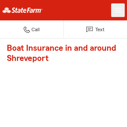
Call
Text
Boat Insurance in and around
Shreveport