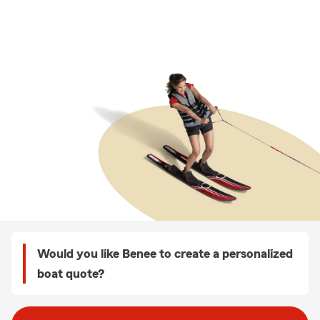
Would you like Benee to create a personalized
boat quote?