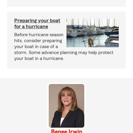
Preparing your boat
for a hurricane
Before hurricane season
hits, consider preparing
your boat in case of a
storm. Some advance planning may help protect
your boat in a hurricane.
Benee Irwin