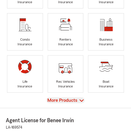
Insurance
Insurance
Insurance
Condo
Renters
Business
Insurance
Insurance
Insurance
Life
Rec Vehicles
Boat
Insurance
Insurance
Insurance
View
More Products
Agent License for Benee Irwin
LA-169574